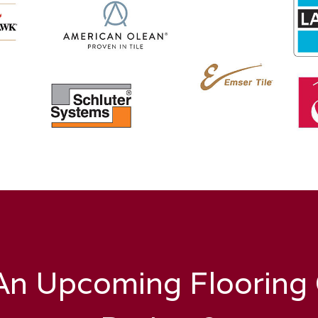
n Upcoming Flooring O