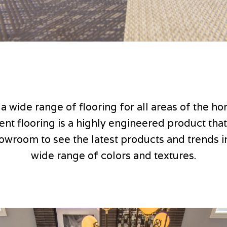
 a wide range of flooring for all areas of the 
lient flooring is a highly engineered product tha
howroom to see the latest products and trends in 
wide range of colors and textures.