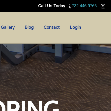
Call Us Today
732.446.9766
Gallery
Blog
Contact
Login
ORING