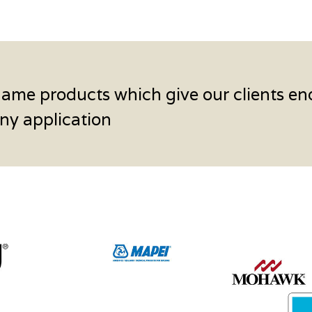
name products which give our clients en
 any application