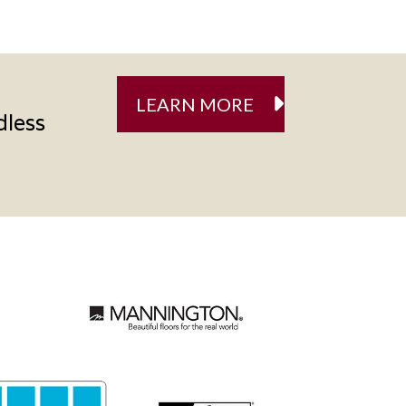
LEARN MORE
dless