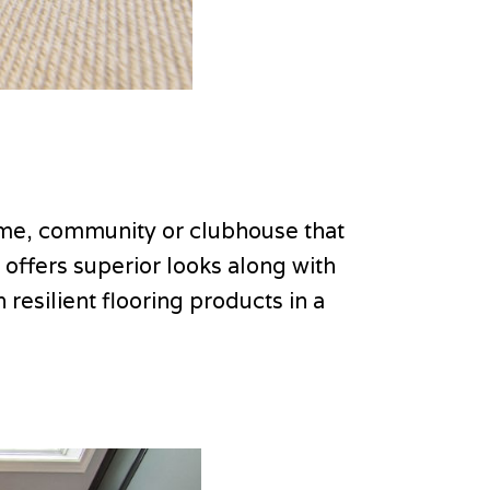
home, community or clubhouse that
t offers superior looks along with
resilient flooring products in a