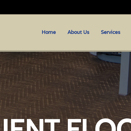
Home
About Us
Services
LIENT FLO