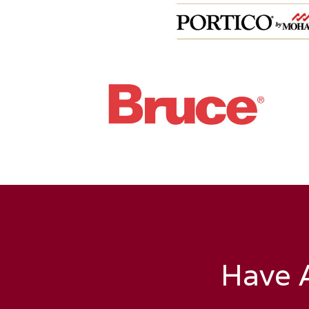
Have A