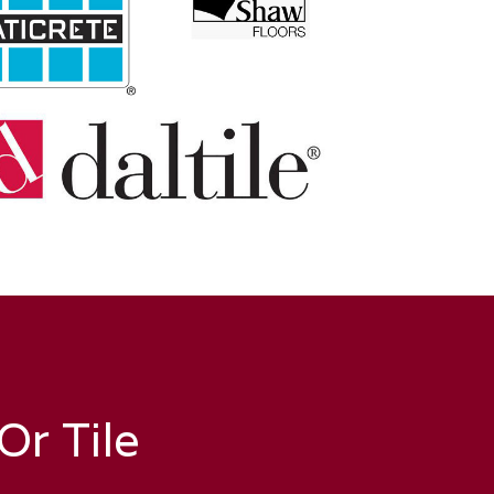
r Tile