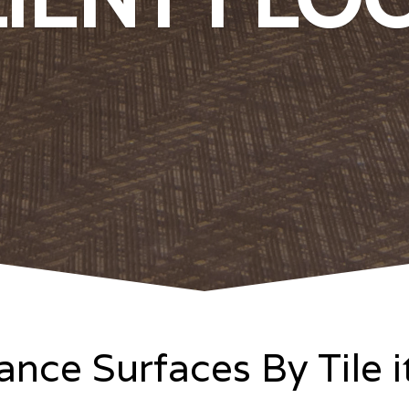
nce Surfaces By Tile 