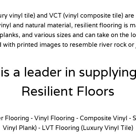
vinyl tile) and VCT (vinyl composite tile) are a
inyl and natural material, resilient flooring i
, planks, and various sizes and can take on the
with printed images to resemble river rock or 
 is a leader in supplying
Resilient Floors
 Flooring - Vinyl Flooring - Composite Vinyl - 
Vinyl Plank) - LVT Flooring (Luxury Vinyl Tile)