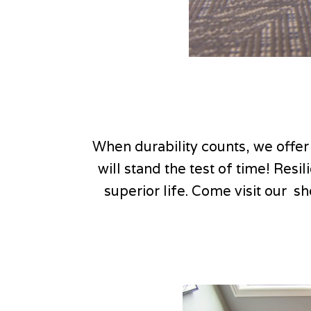
When durability counts, we offer
will stand the test of time! Resi
superior life. Come visit our s