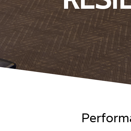
Performa