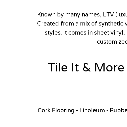
Known by many names, LTV (luxury 
Created from a mix of synthetic v
styles. It comes in sheet vinyl
customized 
Tile It & More
Cork Flooring - Linoleum - Rubber