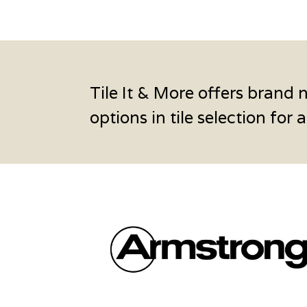
Tile It & More offers brand 
options in tile selection for