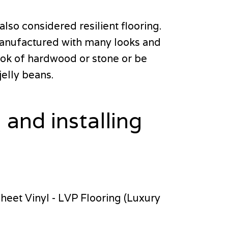
lso considered resilient flooring.
s manufactured with many looks and
 look of hardwood or stone or be
jelly beans.
 and installing
Sheet Vinyl - LVP Flooring (Luxury