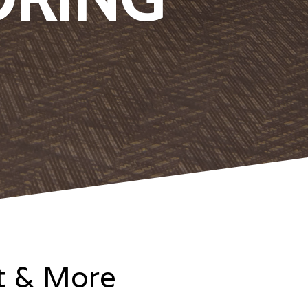
it & More