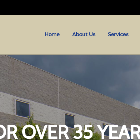
Home
About Us
Services
OR OVER 35 YEA