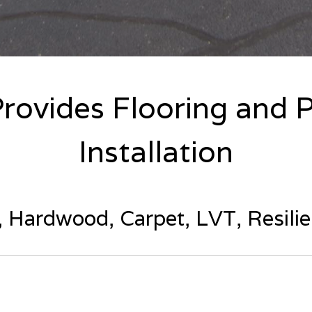
Provides Flooring and P
Installation
e, Hardwood, Carpet, LVT, Resili