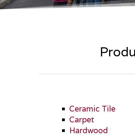
Produ
Ceramic Tile
Carpet
Hardwood