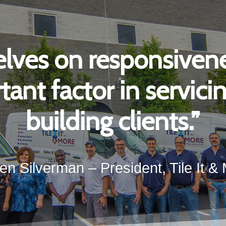
lves on responsivene
ant factor in servic
building clients.”
en Silverman – President, Tile It &