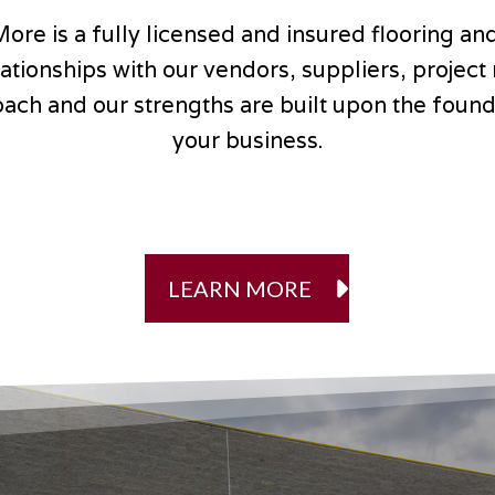
More is a fully licensed and insured flooring and
relationships with our vendors, suppliers, proje
ach and our strengths are built upon the founda
your business.
LEARN MORE