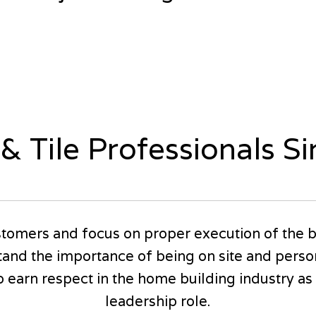
 & Tile Professionals S
tomers and focus on proper execution of the b
and the importance of being on site and perso
earn respect in the home building industry as w
leadership role.