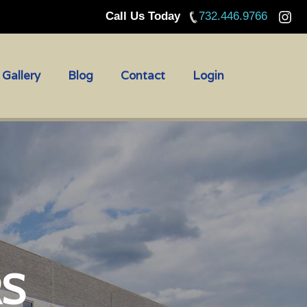
Call Us Today
732.446.9766
Gallery
Blog
Contact
Login
RS