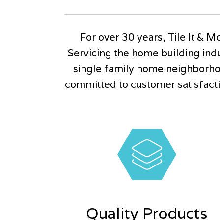
For over 30 years, Tile It & Mo
Servicing the home building indu
single family home neighborho
committed to customer satisfactio
Quality Products