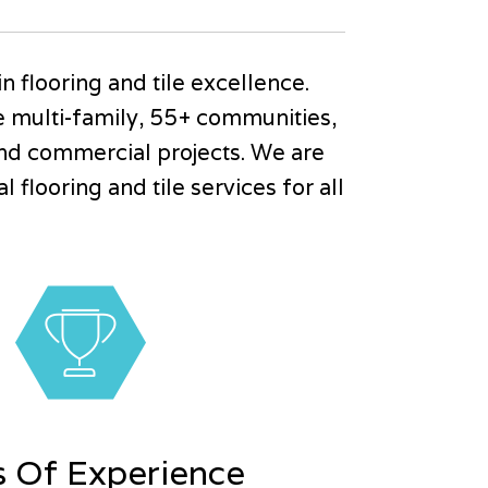
in flooring and tile excellence.
de multi-family, 55+ communities,
nd commercial projects. We are
flooring and tile services for all
s Of Experience