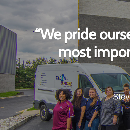
“We pride ourse
most import
Stev