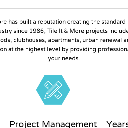
re has built a reputation creating the standard 
stry since 1986, Tile It & More projects inclu
ods, clubhouses, apartments, urban renewal a
n at the highest level by providing professional 
your needs.
Project Management
Year