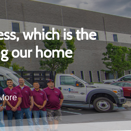
ss, which is the
ing our home
 More