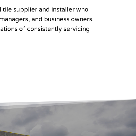
 tile supplier and installer who
ct managers, and business owners.
tions of consistently servicing