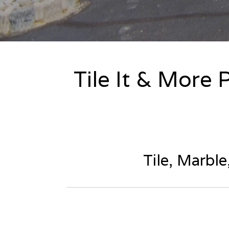
Tile It & More 
Tile, Marbl