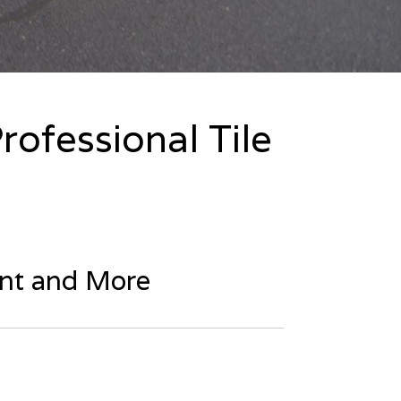
rofessional Tile
ent and More