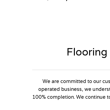
Flooring
We are committed to our cus
operated business, we underst
100% completion. We continue to 