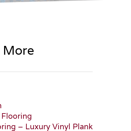
& More
n
 Flooring
ring – Luxury Vinyl Plank