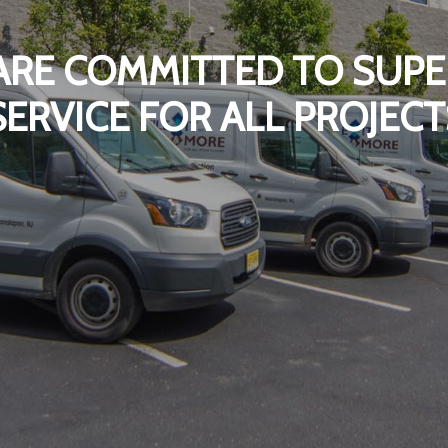
ARE COMMITTED TO SUPE
SERVICE FOR ALL PROJECT