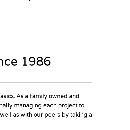
ince 1986
asics. As a family owned and
nally managing each project to
ell as with our peers by taking a