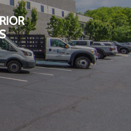
RIOR
S