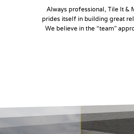
Always professional, Tile It & 
prides itself in building great 
We believe in the “team” appro