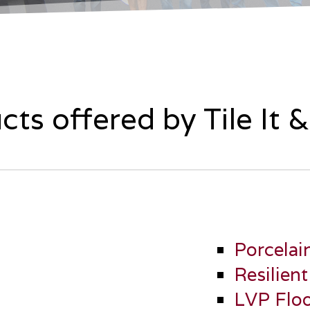
cts offered by Tile It 
Porcelai
Resilient
LVP Floo