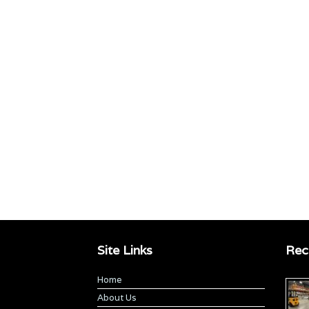
Site Links
Rec
Home
About Us