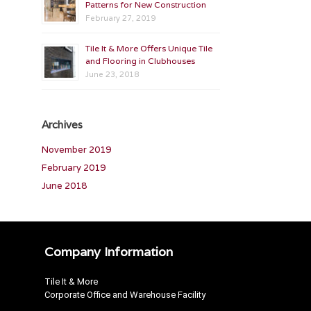
Patterns for New Construction
February 27, 2019
Tile It & More Offers Unique Tile
and Flooring in Clubhouses
June 23, 2018
Archives
November 2019
February 2019
June 2018
Company Information
Tile It & More
Corporate Office and Warehouse Facility