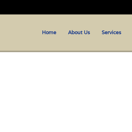
Home
About Us
Services