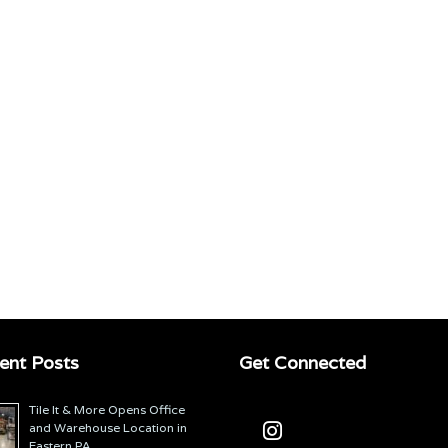
ent Posts
Get Connected
Tile It & More Opens Office
and Warehouse Location in
Eastern PA