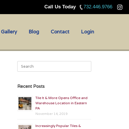
Call Us Today
732.446.9766
Gallery
Blog
Contact
Login
Search
for:
Recent Posts
Tile It & More Opens Office and
Warehouse Location in Eastern
PA
November 14, 2019
Increasingly Popular Tiles &