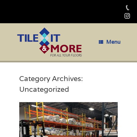
Skip
to
content
Menu
Category Archives:
Uncategorized