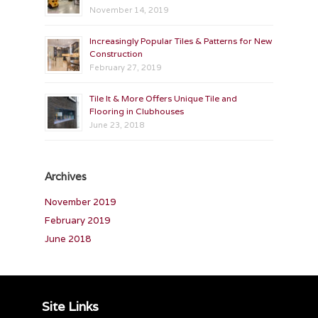
November 14, 2019
Increasingly Popular Tiles & Patterns for New
Construction
February 27, 2019
Tile It & More Offers Unique Tile and
Flooring in Clubhouses
June 23, 2018
Archives
November 2019
February 2019
June 2018
Site Links