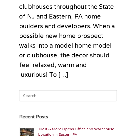
clubhouses throughout the State
of NJ and Eastern, PA home
builders and developers. When a
possible new home prospect
walks into a model home model
or clubhouse, the decor should
feel relaxed, warm and
luxurious! To […]
Search
for:
Recent Posts
Tile It & More Opens Office and Warehouse
Location in Eastern PA