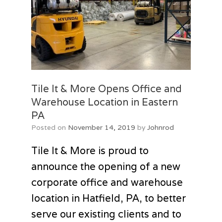
Tile It & More Opens Office and
Warehouse Location in Eastern
PA
Posted on
November 14, 2019
by
Johnrod
Tile It & More is proud to
announce the opening of a new
corporate office and warehouse
location in Hatfield, PA, to better
serve our existing clients and to