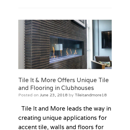
Tile It & More Offers Unique Tile
and Flooring in Clubhouses
Posted on
June 23, 2018
by
Tileitandmore18
Tile It and More leads the way in
creating unique applications for
accent tile, walls and floors for