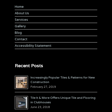
Home
About Us
Services
Gallery
Blog
Contact
Accessibility Statement
Recent Posts
Increasingly Popular Tiles & Patterns for New
Construction
February 27, 2019
Tile It & More Offers Unique Tile and Flooring
in Clubhouses
June 23, 2018