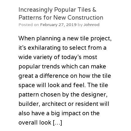
Increasingly Popular Tiles &
Patterns for New Construction
Posted on
February 27, 2019
by
Johnrod
When planning a new tile project,
it’s exhilarating to select from a
wide variety of today’s most
popular trends which can make
great a difference on how the tile
space will look and feel. The tile
pattern chosen by the designer,
builder, architect or resident will
also have a big impact on the
overall look […]