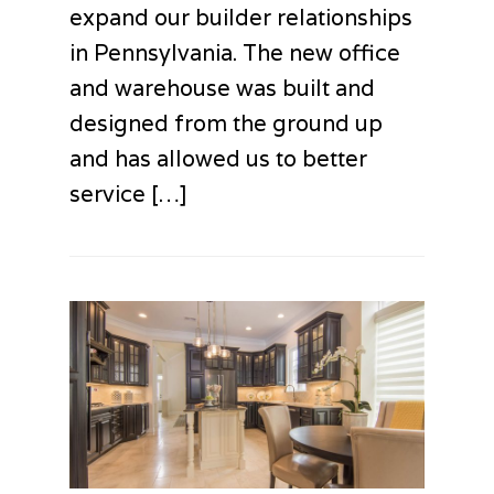
expand our builder relationships
in Pennsylvania. The new office
and warehouse was built and
designed from the ground up
and has allowed us to better
service […]